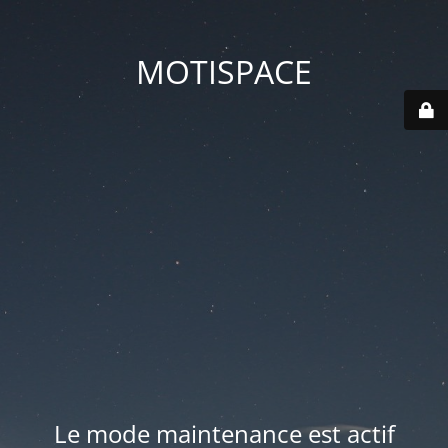
MOTISPACE
Le mode maintenance est actif