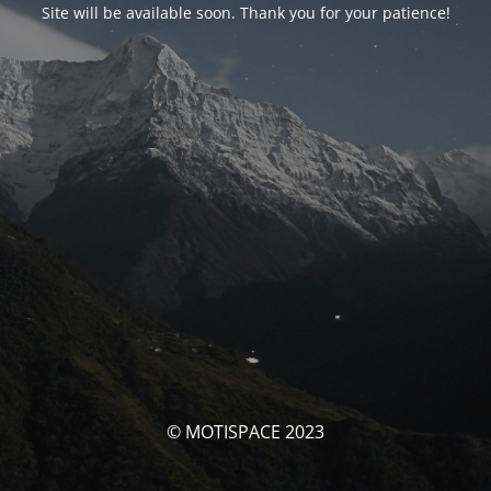
Site will be available soon. Thank you for your patience!
© MOTISPACE 2023