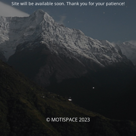
Site will be available soon. Thank you for your patience!
© MOTISPACE 2023