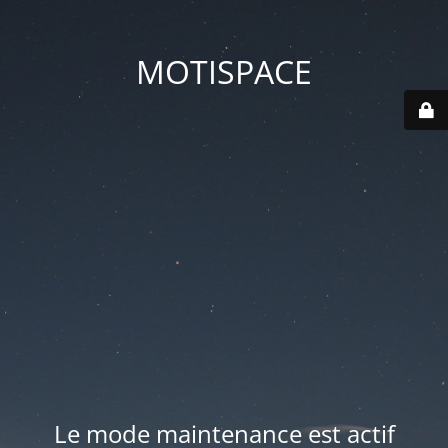
MOTISPACE
Le mode maintenance est actif